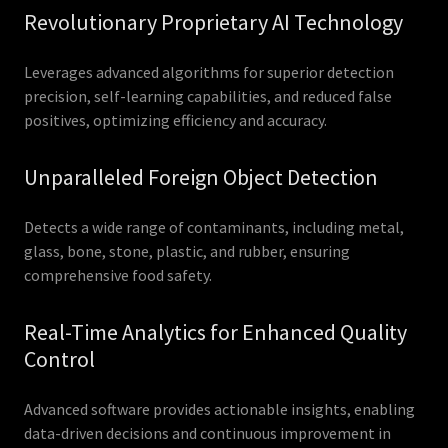
Revolutionary Proprietary AI Technology
Leverages advanced algorithms for superior detection
precision, self-learning capabilities, and reduced false
positives, optimizing efficiency and accuracy.
Unparalleled Foreign Object Detection
Detects a wide range of contaminants, including metal,
glass, bone, stone, plastic, and rubber, ensuring
comprehensive food safety.
Real-Time Analytics for Enhanced Quality
Control
Advanced software provides actionable insights, enabling
data-driven decisions and continuous improvement in