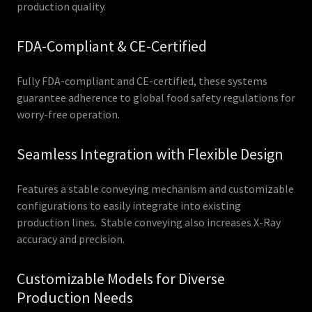
production quality.
FDA-Compliant & CE-Certified
Fully FDA-compliant and CE-certified, these systems
guarantee adherence to global food safety regulations for
worry-free operation.
Seamless Integration with Flexible Design
Features a stable conveying mechanism and customizable
configurations to easily integrate into existing
production lines. Stable conveying also increases X-Ray
accuracy and precision.
Customizable Models for Diverse
Production Needs