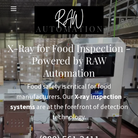
X-Ray for Food Inspection -
Powered by RAW
Automation
Food safety is critical for food
manufacturers. Our
X-ray inspection
systems
are at the forefront of detection
technology.