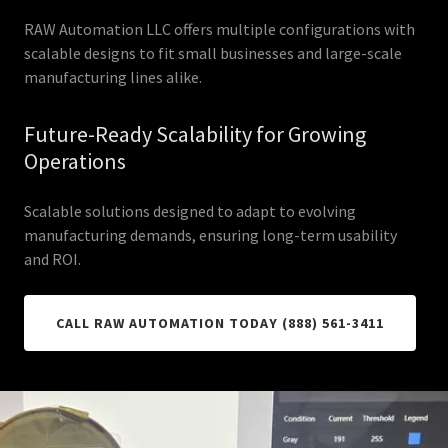
RAW Automation LLC offers multiple configurations with
scalable designs to fit small businesses and large-scale
manufacturing lines alike.
Future-Ready Scalability for Growing
Operations
Scalable solutions designed to adapt to evolving
manufacturing demands, ensuring long-term usability
and ROI.
CALL RAW AUTOMATION TODAY (888) 561-3411