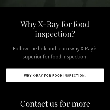
Why X-Ray for food
inspection?
Follow the link and learn why X-Ray is
superior for food inspection.
WHY X-RAY FOR FOOD INSPECTION.
Contact us for more