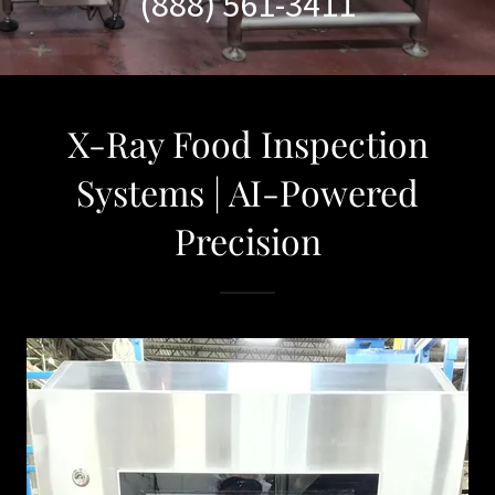
(888) 561-3411
X-Ray Food Inspection
Systems | AI-Powered
Precision