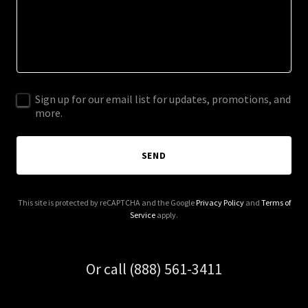
Sign up for our email list for updates, promotions, and
more.
SEND
This site is protected by reCAPTCHA and the Google
Privacy Policy
and
Terms of
Service
apply.
Or call (888) 561-3411