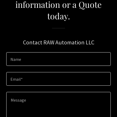
information or a Quote
today.
Contact RAW Automation LLC
Name
Email*